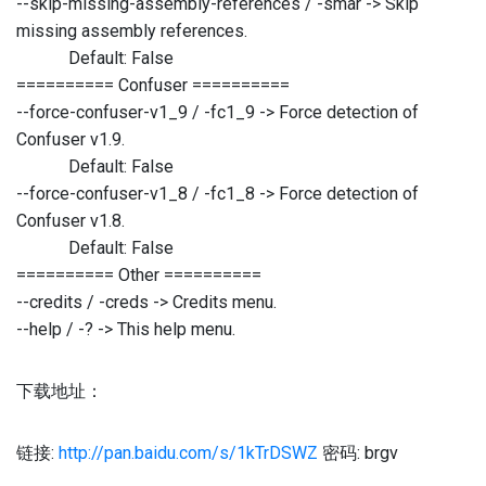
--skip-missing-assembly-references / -smar -> Skip
missing assembly references.
Default: False
========== Confuser ==========
--force-confuser-v1_9 / -fc1_9 -> Force detection of
Confuser v1.9.
Default: False
--force-confuser-v1_8 / -fc1_8 -> Force detection of
Confuser v1.8.
Default: False
========== Other ==========
--credits / -creds -> Credits menu.
--help / -? -> This help menu.
下载地址：
链接:
http://pan.baidu.com/s/1kTrDSWZ
密码: brgv