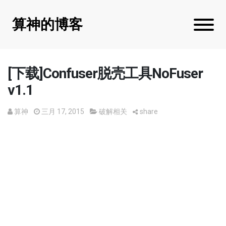
算神的博客
[下载]Confuser脱壳工具NoFuser
v1.1
算神
三月 17, 2015
破解相关
share