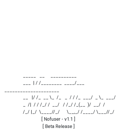
_____ __ __________
___ | / /________ ____/___
_____________________
__ |/ /_ __ \_ /_ _ / / /_ ___/ _ \_ ___/
_ /| / / /_/ / __/ / /_/ /_(__ )/ __/ /
/_/ |_/ \____//_/ \__,_/ /____/ \___//_/
[ Nofuser - v1.1 ]
[ Beta Release ]