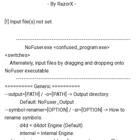
- By RazorX -
[!] Input file(s) not set.
-------------------------------------------------------------
NoFuser.exe <confused_program.exe>
<switches>
Alternately, input files by dragging and dropping onto
NoFuser executable.
-------------------------------------------------------------
========== Generic ==========
--output=[PATH] / -o=[PATH] -> Output directory.
Default: NoFuser_Output
--symbol-renamer=[OPTION] / -sr=[OPTION] -> How to
rename symbols.
d4d = d4dot Engine (Default)
internal = Internal Engine.