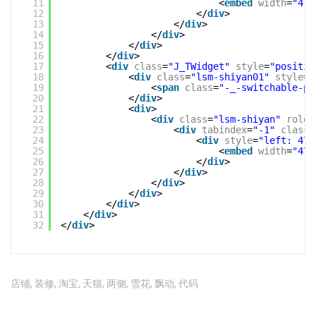
11
<
embed
width
=
"475
12
</
div
>
13
</
div
>
14
</
div
>
15
</
div
>
16
</
div
>
17
<
div
class
=
"J_TWidget"
style
=
"positio
18
<
div
class
=
"lsm-shiyan01"
style
=
"
19
<
span
class
=
"-_-switchable-pa
20
</
div
>
21
<
div
>
22
<
div
class
=
"lsm-shiyan"
role
=
23
<
div
tabindex
=
"-1"
class
=
24
<
div
style
=
"left: 475
25
<
embed
width
=
"475
26
</
div
>
27
</
div
>
28
</
div
>
29
</
div
>
30
</
div
>
31
</
div
>
32
</
div
>
店铺
,
装修
,
淘宝
,
天猫
,
两侧
,
雪花
,
飘动
,
代码