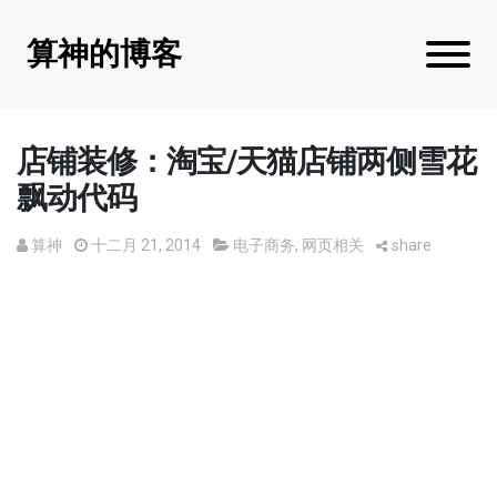
算神的博客
店铺装修：淘宝/天猫店铺两侧雪花
飘动代码
算神
十二月 21, 2014
电子商务
,
网页相关
share