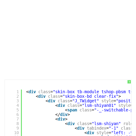
?
1
<
div
class
=
"skin-box tb-module tshop-pbsm tsh
2
<
div
class
=
"skin-box-bd clear-fix"
>
3
<
div
class
=
"J_TWidget"
style
=
"positio
4
<
div
class
=
"lsm-shiyan01"
style
=
"
5
<
span
class
=
"-_-switchable-pa
6
</
div
>
7
<
div
>
8
<
div
class
=
"lsm-shiyan"
role
=
9
<
div
tabindex
=
"-1"
class
=
10
<
div
style
=
"left: -95